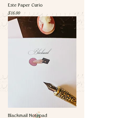
Este Paper Curio
Price
$16.00
Blackmail Notepad