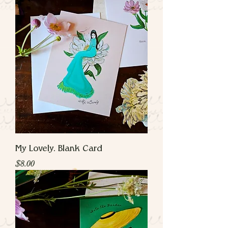
My Lovely. Blank Card
Price
$8.00