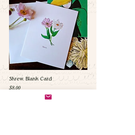
Shrew. Blank Card
Price
$8.00