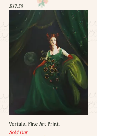
Price
$17.50
Vertula. Fine Art Print.
Sold Out