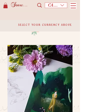
CAD (C$)
SELECT YOUR CURRENCY ABOVE