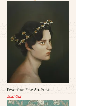
Feverfew. Fine Art Print.
Sold Out