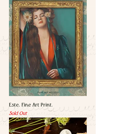
Este. Fine Art Print.
Sold Out