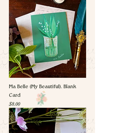
Ma Belle (My Beautiful). Blank
Card
Price
$8.00