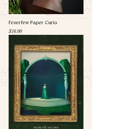
Feverfew Paper Curio
Price
$16.00