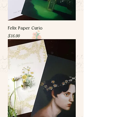
Felix Paper Curio
Price
$16.00