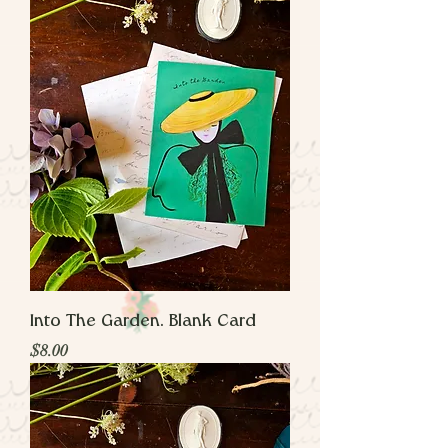
Into The Garden. Blank Card
Price
$8.00