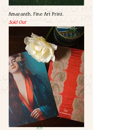
Amaranth. Fine Art Print.
Sold Out