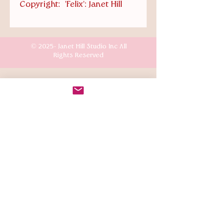
Copyright: 'Felix': Janet Hill
© 2025- Janet Hill Studio Inc All
Rights Reserved
Customer Care
Terms & Conditions
Shipping & Returns
Connect
Instagr
am: @the.mansion.girls