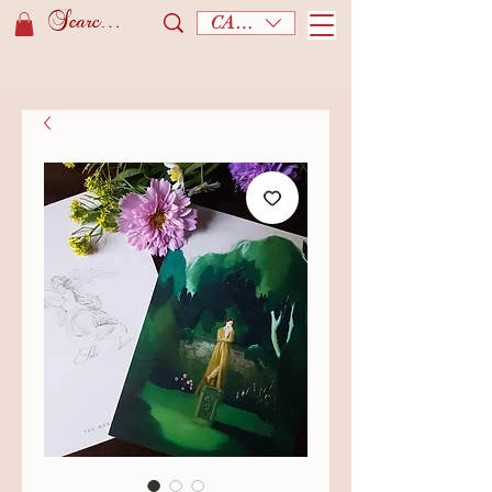
CAD (C$)