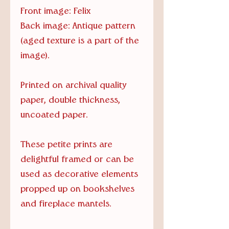
Front image: Felix
Back image: Antique pattern
(aged texture is a part of the
image).
Printed on archival quality
paper, double thickness,
uncoated paper.
These petite prints are
delightful framed or can be
used as decorative elements
propped up on bookshelves
and fireplace mantels.