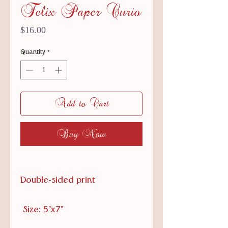
Felix Paper Curio
Price
$16.00
Quantity
*
Add to Cart
Buy Now
Double-sided print
Size: 5"x7"