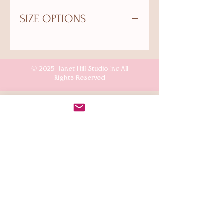
SIZE OPTIONS
Small: Paper Size: 8.5"x11". Image
Size: 8"x10"
Medium: Paper Size: 13"x19". Image
© 2025- Janet Hill Studio Inc All
Size: 11"x14"
Rights Reserved
Customer Care
Terms & Conditions
Shipping & Returns
Connect