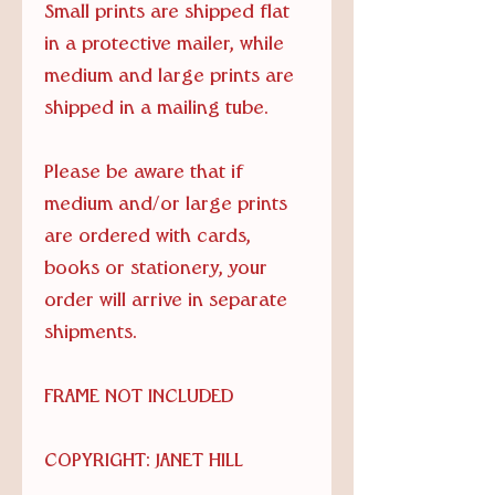
Small prints are shipped flat
in a protective mailer, while
medium and large prints are
shipped in a mailing tube.
Please be aware that if
medium and/or large prints
are ordered with cards,
books or stationery, your
order will arrive in separate
shipments.
FRAME NOT INCLUDED
COPYRIGHT: JANET HILL