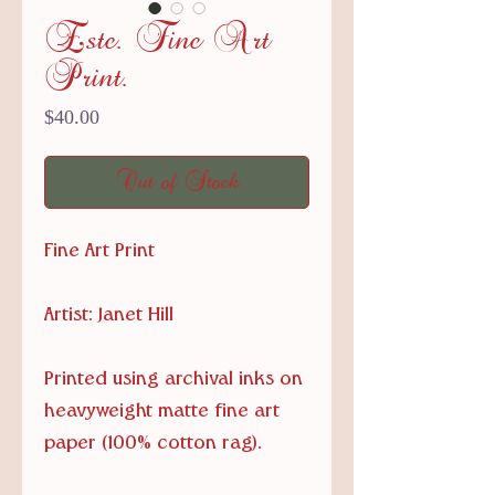
Este. Fine Art
Print.
Price
$40.00
Out of Stock
Fine Art Print
Artist: Janet Hill
Printed using archival inks on
heavyweight matte fine art
paper (100% cotton rag).