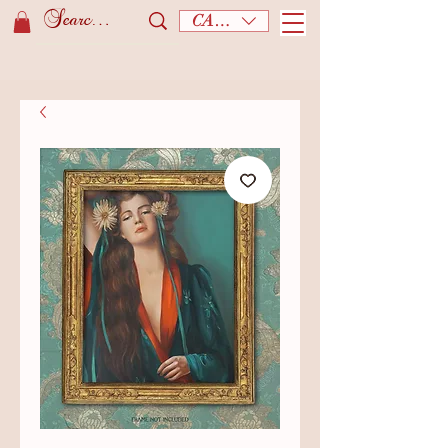
CAD (C$)