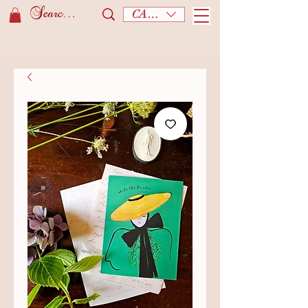
CAD (C$)