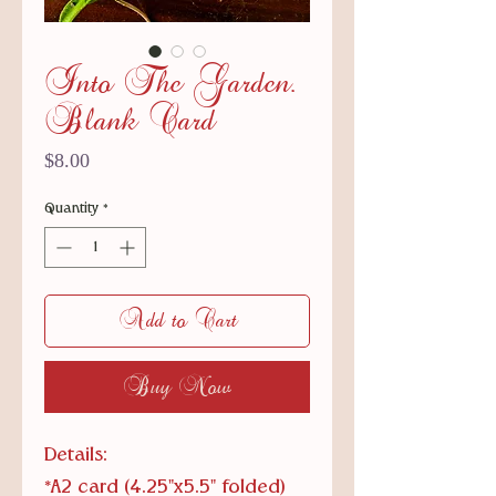
Into The Garden.
Blank Card
Price
$8.00
Quantity
*
Add to Cart
Buy Now
Details:
*A2 card (4.25"x5.5" folded)