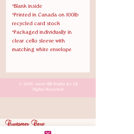
*Blank inside
*Printed in Canada on 100lb
recycled card stock
*Packaged individually in
clear cello sleeve with
matching white envelope
© 2025- Janet Hill Studio Inc All
Rights Reserved
Customer Care