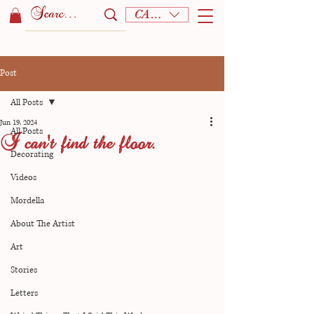
CAD (C$)
Post
All Posts
Jun 19, 2024
All Posts
I can't find the floor.
Decorating
Videos
Mordella
About The Artist
Art
Stories
Letters