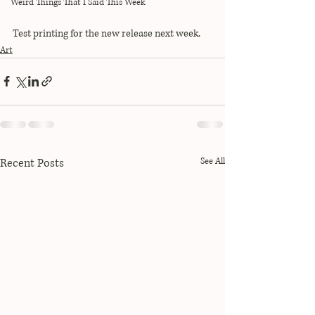
Weird Things That I Said This Week
Test printing for the new release next week. 
Art
Recent Posts
See All