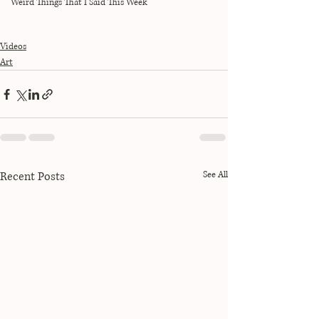
Weird Things That I Said This Week
Videos
Art
Recent Posts
See All