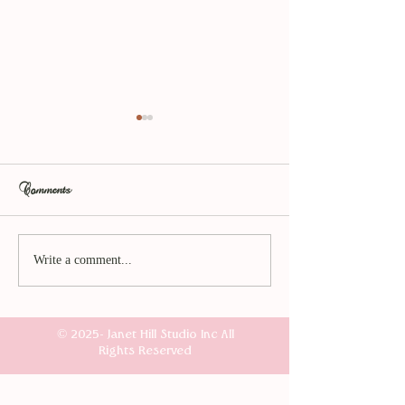
Comments
The Amaranth Collection
Sometimes my imag
Write a comment...
Launches Tomorrow.
gets the better of me
© 2025- Janet Hill Studio Inc All
Rights Reserved