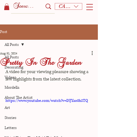
CAD (C$)
Post
All Posts
Aug 31, 2024
All Posts
Pretty In The Garden
Decorating
A video for your viewing pleasure showing a 
Videos
few highlights from the latest collection.
Mordella
About The Artist
https://www.youtube.com/watch?v=lNJYao0h8TQ
Art
Stories
Letters