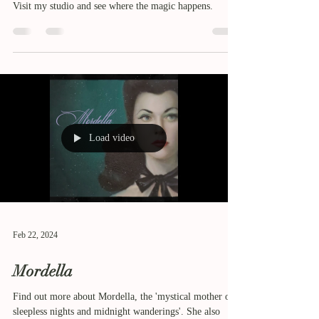
Visit my studio and see where the magic happens.
Load video
Feb 22, 2024
Mordella
Find out more about Mordella, the 'mystical mother of
sleepless nights and midnight wanderings'. She also