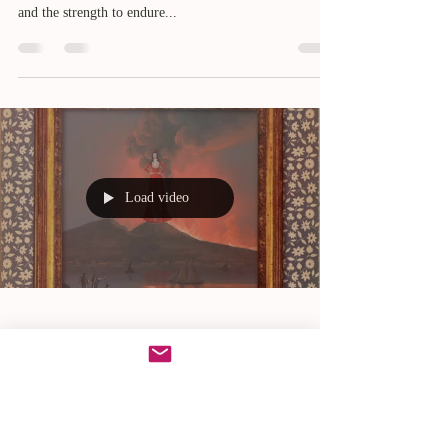
and the strength to endure...
Load video
Nov 19, 2023
Volcano Vanda