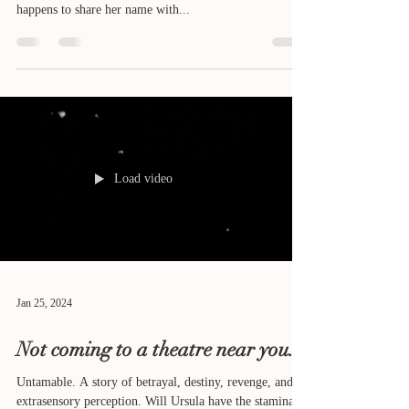
happens to share her name with...
Load video
Jan 25, 2024
Not coming to a theatre near you.
Untamable. A story of betrayal, destiny, revenge, and
extrasensory perception. Will Ursula have the stamina