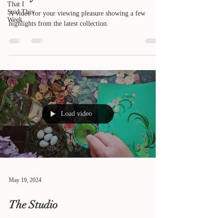
That I
Said This
A video for your viewing pleasure showing a few
Week
highlights from the latest collection.
Load video
May 19, 2024
The Studio