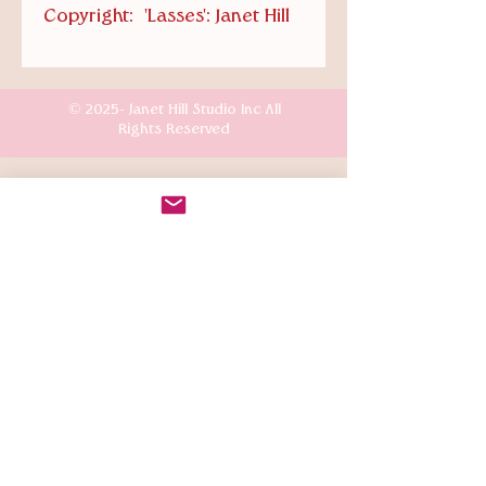
Copyright: 'Lasses': Janet Hill
© 2025- Janet Hill Studio Inc All
Rights Reserved
Customer Care
Terms & Conditions
Shipping & Returns
Connect
Instagr
am: @the.mansion.girls