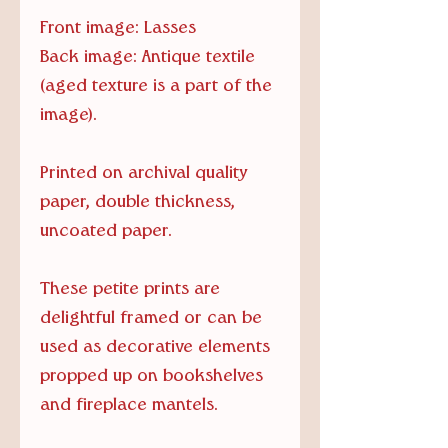
Front image: Lasses
Back image: Antique textile
(aged texture is a part of the
image).
Printed on archival quality
paper, double thickness,
uncoated paper.
These petite prints are
delightful framed or can be
used as decorative elements
propped up on bookshelves
and fireplace mantels.