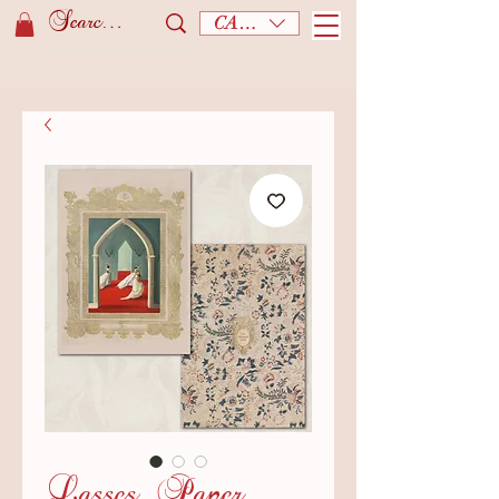
CAD (C$)
Lasses. Paper