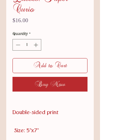
Curio
Price
$16.00
Quantity
*
Add to Cart
Buy Now
Double-sided print
Size: 5"x7"