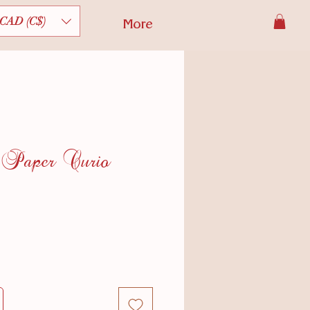
CAD (C$)
More
 Paper Curio