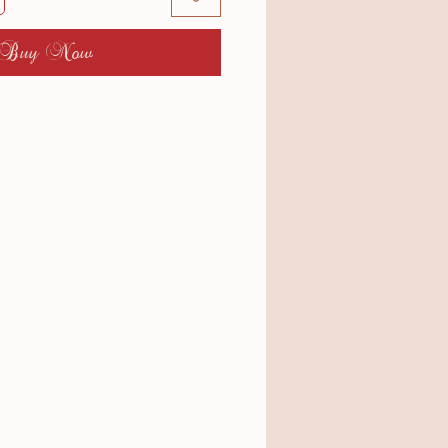
Buy Now