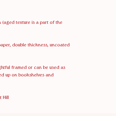
 (aged texture is a part of the
 paper, double thickness, uncoated
ightful framed or can be used as
ed up on bookshelves and
 Hill