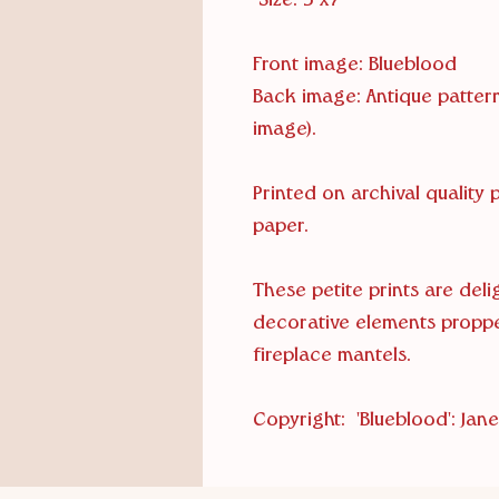
Size: 5"x7"
Front image: Blueblood
Back image: Antique pattern
image).
Printed on archival quality
paper.
These petite prints are del
decorative elements propp
fireplace mantels.
Copyright: 'Blueblood': Janet