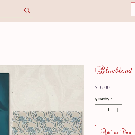
Blueblood
Price
$16.00
Quantity
*
Add to Cart