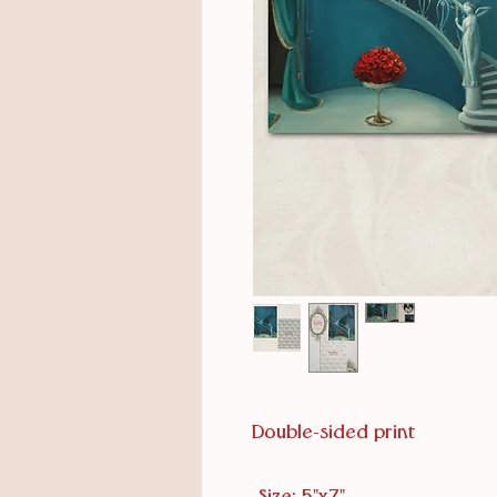
Double-sided print